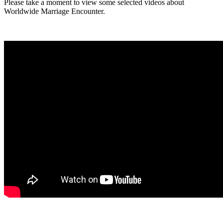
Please take a moment to view some selected videos about
Worldwide Marriage Encounter.