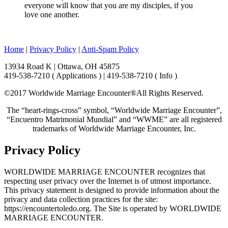
everyone will know that you are my disciples, if you
love one another.
Home
|
Privacy Policy
|
Anti-Spam Policy
13934 Road K | Ottawa, OH 45875
419-538-7210 ( Applications ) | 419-538-7210 ( Info )
©2017 Worldwide Marriage Encounter®
All Rights Reserved.
The “heart-rings-cross” symbol, “Worldwide Marriage Encounter”,
“Encuentro Matrimonial Mundial” and “WWME” are all registered
trademarks of Worldwide Marriage Encounter, Inc.
Privacy Policy
WORLDWIDE MARRIAGE ENCOUNTER recognizes that
respecting user privacy over the Internet is of utmost importance.
This privacy statement is designed to provide information about the
privacy and data collection practices for the site:
https://encountertoledo.org. The Site is operated by WORLDWIDE
MARRIAGE ENCOUNTER.