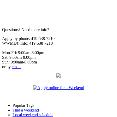
Questions? Need more info?
Apply by phone: 419-538-7210
WWME® Info: 419-538-7210
Mon-Fri: 9:00am-8:00pm
Sat: 9:00am-8:00pm
Sun: 9:00am-8:00pm
or by
email
Popular Tags
Find a weekend
Local weekend schedule