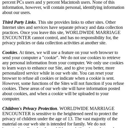
percent PCs users and y percent Macintosh users. None of this
information, however, will contain personal, identifying information
about our users.
Third Party Links
. This site provides links to other sites. Other
Internet sites and services have separate privacy and data collection
practices. Once you leave this site, WORLDWIDE MARRIAGE
ENCOUNTER cannot control, and has no responsibility for, the
privacy policies or data collection activities at another site.
Cookies
. At times, we will use a feature on your web browser to
send your computer a "cookie". We do not use cookies to retrieve
any personal information from your computer. We only use cookies
to learn ways to enhance our Site, and to give you better, more
personalized service while in our web site. You can reset your
browser to refuse all cookies or indicate when a cookie is sent.
However, some functions of the Sites will not function if you refuse
cookies. These areas of our web site will have information posted
about cookies, and when a cookie will be uploaded to your
computer.
Children's Privacy Protection
. WORLDWIDE MARRIAGE
ENCOUNTER is sensitive to the heightened need to protect the
privacy of children under the age of 13. The vast majority of the
material on our web site is intended for family. We do not