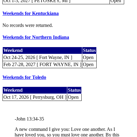
Oct 1-3, 2027 [ PETOSKEY, MI ]
Open
Weekends for Kentuckiana
No records were returned.
Weekends for Northern Indiana
Weekend
Status
Oct 24-25, 2026 [ Fort Wayne, IN ]
Open
Feb 27-28, 2027 [ FORT WAYNE, IN ]
Open
Weekends for Toledo
Weekend
Status
Oct 17, 2026 [ Perrysburg, OH ]
Open
-John 13:34-35
A new command I give you: Love one another. As I
have loved you, so you must love one another. By this