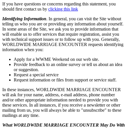
If you have questions or concerns regarding this statement, you
should first contact us by
clicking this link
Identifying Information
. In general, you can visit the Site without
telling us who you are or providing any information about yourself.
In some areas of the Site, we ask you to provide information that
will enable us to offer services that require registration, assist you
with technical support issues or to follow up with you. Generally,
WORLDWIDE MARRIAGE ENCOUNTER requests identifying
information when you:
Apply for a WWME Weekend on our web site.
Provide feedback to an online survey or tell us about an idea
or suggestion.
Request a special service
Request information or files from support or service staff.
In these instances, WORLDWIDE MARRIAGE ENCOUNTER
will ask for your name, address, e-mail address, phone number
and/or other appropriate information needed to provide you with
these services. In all instances, if you receive a newsletter or other
mailing from us, you will always be able to "unsubscribe" to these
mailings at any time.
What WORLDWIDE MARRIAGE ENCOUNTER May Do With