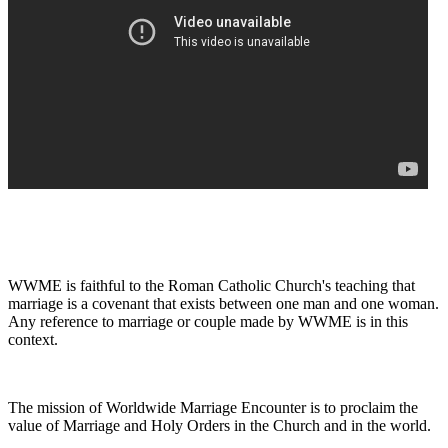
WWME is faithful to the Roman Catholic Church's teaching that
marriage is a covenant that exists between one man and one woman.
Any reference to marriage or couple made by WWME is in this
context.
The mission of Worldwide Marriage Encounter is to proclaim the
value of Marriage and Holy Orders in the Church and in the world.