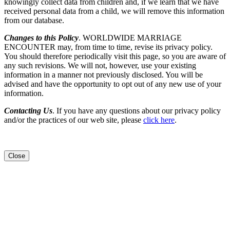
knowingly collect data from children and, if we learn that we have
received personal data from a child, we will remove this information
from our database.
Changes to this Policy
. WORLDWIDE MARRIAGE
ENCOUNTER may, from time to time, revise its privacy policy.
You should therefore periodically visit this page, so you are aware of
any such revisions. We will not, however, use your existing
information in a manner not previously disclosed. You will be
advised and have the opportunity to opt out of any new use of your
information.
Contacting Us
. If you have any questions about our privacy policy
and/or the practices of our web site, please
click here
.
Close