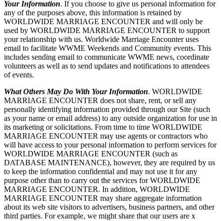
Your Information
. If you choose to give us personal information for
any of the purposes above, this information is retained by
WORLDWIDE MARRIAGE ENCOUNTER and will only be
used by WORLDWIDE MARRIAGE ENCOUNTER to support
your relationship with us. Worldwide Marriage Encounter uses
email to facilitate WWME Weekends and Community events. This
includes sending email to communicate WWME news, coordinate
volunteers as well as to send updates and notifications to attendees
of events.
What Others May Do With Your Information
. WORLDWIDE
MARRIAGE ENCOUNTER does not share, rent, or sell any
personally identifying information provided through our Site (such
as your name or email address) to any outside organization for use in
its marketing or solicitations. From time to time WORLDWIDE
MARRIAGE ENCOUNTER may use agents or contractors who
will have access to your personal information to perform services for
WORLDWIDE MARRIAGE ENCOUNTER (such as
DATABASE MAINTENANCE), however, they are required by us
to keep the information confidential and may not use it for any
purpose other than to carry out the services for WORLDWIDE
MARRIAGE ENCOUNTER. In addition, WORLDWIDE
MARRIAGE ENCOUNTER may share aggregate information
about its web site visitors to advertisers, business partners, and other
third parties. For example, we might share that our users are x