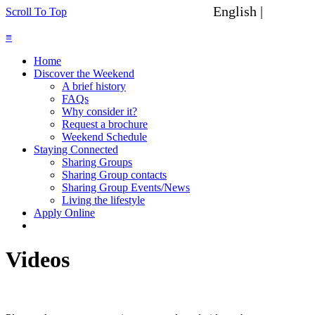
English |
Spanish
Scroll To Top
≡
Home
Discover the Weekend
A brief history
FAQs
Why consider it?
Request a brochure
Weekend Schedule
Staying Connected
Sharing Groups
Sharing Group contacts
Sharing Group Events/News
Living the lifestyle
Apply Online
Videos