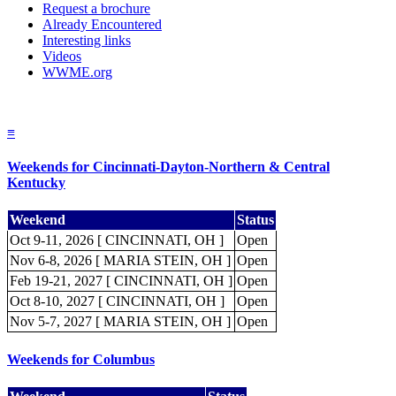
Request a brochure
Already Encountered
Interesting links
Videos
WWME.org
≡
Weekends for Cincinnati-Dayton-Northern & Central
Kentucky
Weekend
Status
Oct 9-11, 2026 [ CINCINNATI, OH ]
Open
Nov 6-8, 2026 [ MARIA STEIN, OH ]
Open
Feb 19-21, 2027 [ CINCINNATI, OH ]
Open
Oct 8-10, 2027 [ CINCINNATI, OH ]
Open
Nov 5-7, 2027 [ MARIA STEIN, OH ]
Open
Weekends for Columbus