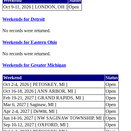
Weekend
Status
Oct 9-11, 2026 [ LONDON, OH ]
Open
Weekends for Detroit
No records were returned.
Weekends for Eastern Ohio
No records were returned.
Weekends for Greater Michigan
Weekend
Status
Oct 2-4, 2026 [ PETOSKEY, MI ]
Open
Oct 16-18, 2026 [ ANN ARBOR, MI ]
Open
Feb 19-21, 2027 [ GRAND RAPIDS, MI ]
Open
Mar 6, 2027 [ Saginaw, MI ]
Open
Apr 2-4, 2027 [ DeWitt, MI ]
Open
Jun 14-16, 2027 [ NW SAGINAW TOWNSHIP, MI ]
Open
Sep 10-12, 2027 [ OXFORD, MI ]
Open